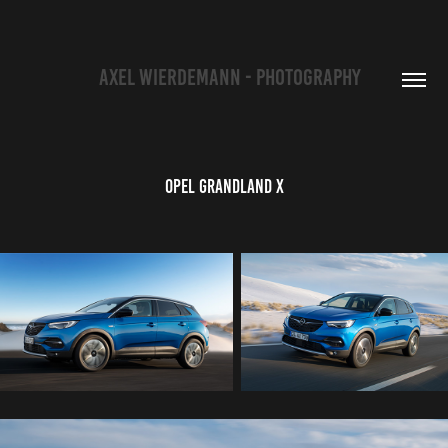
   AXEL WIERDEMANN - PHOTOGRAPHY
Opel Grandland X