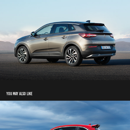
You may also like